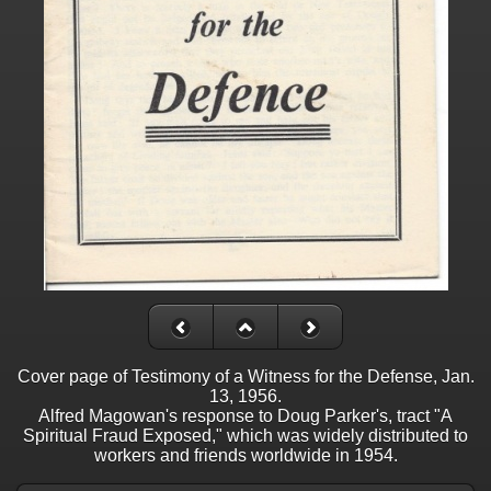
Cover page of Testimony of a Witness for the Defense, Jan.
13, 1956.
Alfred Magowan's response to Doug Parker's, tract "A
Spiritual Fraud Exposed," which was widely distributed to
workers and friends worldwide in 1954.