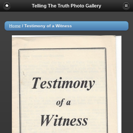
Telling The Truth Photo Gallery
Home
/
Testimony of a Witness