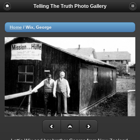
Telling The Truth Photo Gallery
Home
/
Wix, George