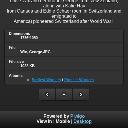
Lottie Wix and her brother George from New Zealand,
along with Katie Hay
from Canada and Eddie Schaer (born in Switzerland and
emigrated to
America) pioneered Switzerland after World War I.
Dimensions
1736*1050
File
Wix, George.JPG
File size
1022 KB
Albums
Earliest Workers
/
Pioneer Workers
Powered by
Piwigo
View in :
Mobile
|
Desktop