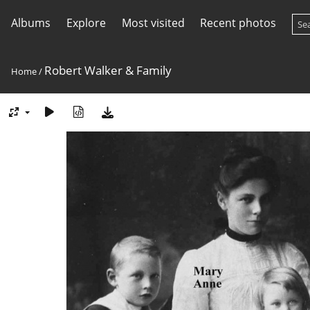
Albums
Explore
Most visited
Recent photos
Robert Walker & Family
Home
/