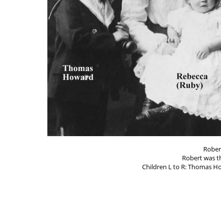
Rober
Robert was t
Children L to R: Thomas Ho