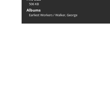
506 KB
Albums
Earliest Workers
/
Walker, George