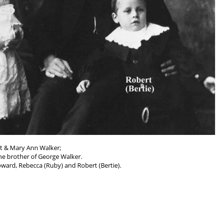
t & Mary Ann Walker;
he brother of George Walker.
ward, Rebecca (Ruby) and Robert (Bertie).