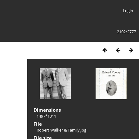
Login
2102/2777
Dimensions
1497*1011
File
Robert Walker & Family.jpg
File size