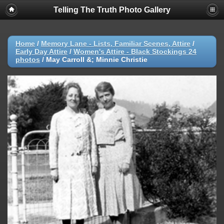
Telling The Truth Photo Gallery
Home
/
Memory Lane - Lists, Familiar Scenes, Attire
/
Early Day Attire
/
Women's Attire - Black Stockings 24
photos
/
May Carroll &; Minnie Christie