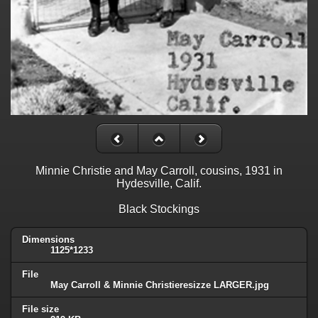
Minnie Christie and May Carroll, cousins, 1931 in
Hydesville, Calif.
Black Stockings
Dimensions
1125*1233
File
May Carroll & Minnie Christieresizze LARGER.jpg
File size