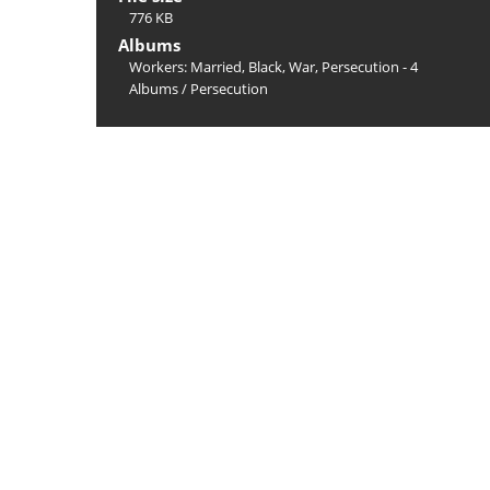
776 KB
Albums
Workers: Married, Black, War, Persecution - 4
Albums
/
Persecution