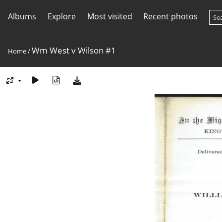
Albums
Explore
Most visited
Recent photos
Wm West v Wilson #1
Home
/