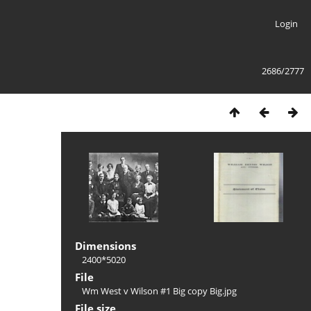
Login
2686/2777
Dimensions
2400*5020
File
Wm West v Wilson #1 Big copy Big.jpg
File size