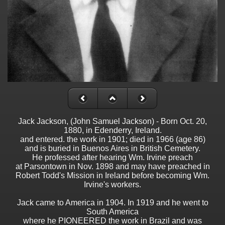
Jack Jackson, (John Samuel Jackson) - Born Oct. 20,
1880, in Edenderry, Ireland.
and entered. the work in 1901; died in 1966 (age 86)
and is buried in Buenos Aires in British Cemetery.
He professed after hearing Wm. Irvine preach
at Parsontown in Nov. 1898 and may have preached in
Robert Todd's Mission in Ireland before becoming Wm.
Irvine's workers.
Jack came to America in 1904. In 1919 and he went to
South America
where he PIONEERED the work in Brazil and was