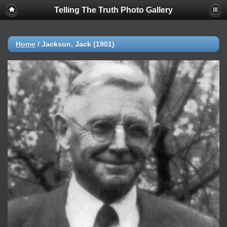
Telling The Truth Photo Gallery
Home
/
Jackson, Jack (1901)