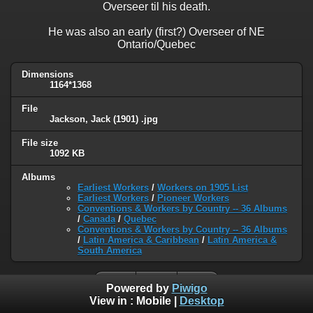
Overseer til his death.
He was also an early (first?) Overseer of NE
Ontario/Quebec
Dimensions
1164*1368
File
Jackson, Jack (1901) .jpg
File size
1092 KB
Albums
Earliest Workers
/
Workers on 1905 List
Earliest Workers
/
Pioneer Workers
Conventions & Workers by Country -- 36 Albums
/
Canada
/
Quebec
Conventions & Workers by Country -- 36 Albums
/
Latin America & Caribbean
/
Latin America &
South America
Powered by
Piwigo
View in :
Mobile
|
Desktop