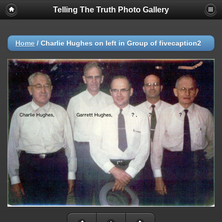
Telling The Truth Photo Gallery
Home
/
Charlie Hughes on left in Group of fivecaption2