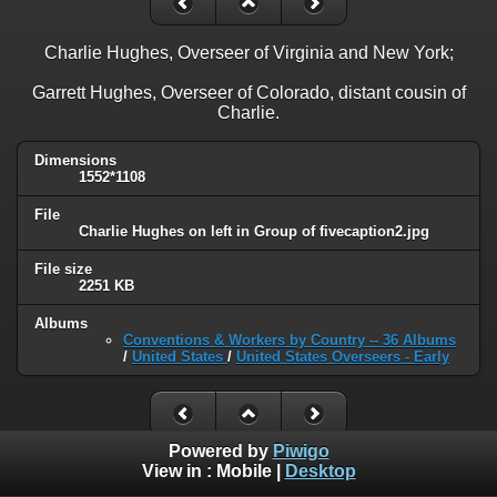
Charlie Hughes, Overseer of Virginia and New York;
Garrett Hughes, Overseer of Colorado, distant cousin of
Charlie.
Dimensions
1552*1108
File
Charlie Hughes on left in Group of fivecaption2.jpg
File size
2251 KB
Albums
Conventions & Workers by Country -- 36 Albums
/
United States
/
United States Overseers - Early
Powered by
Piwigo
View in :
Mobile
|
Desktop