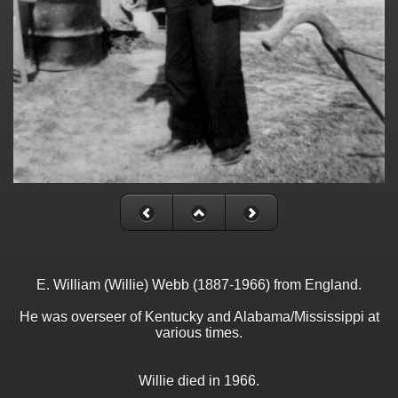
E. William (Willie) Webb (1887-1966) from England.
He was overseer of Kentucky and Alabama/Mississippi at
various times.
Willie died in 1966.