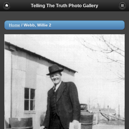
Telling The Truth Photo Gallery
Home
/
Webb, Willie 2