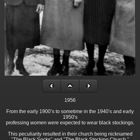
1956
From the early 1900’s to sometime in the 1940's and early
1950's
professing women were expected to wear black stockings.
This peculiarity resulted in their church being nicknamed
"The Black Socks" and "The Black Stocking Church."