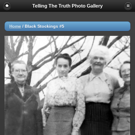
Telling The Truth Photo Gallery
Home
/
Black Stockings #5