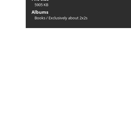
5905 KB
Albums
Books
/
Exclusively about 2x2s