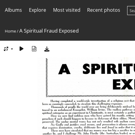
Albums
Explore
Most visited
Recent photos
A Spiritual Fraud Exposed
Home
/