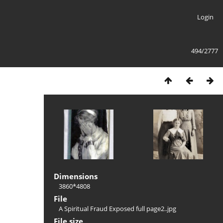
Login
494/2777
Dimensions
3860*4808
File
A Spiritual Fraud Exposed full page2..jpg
File size