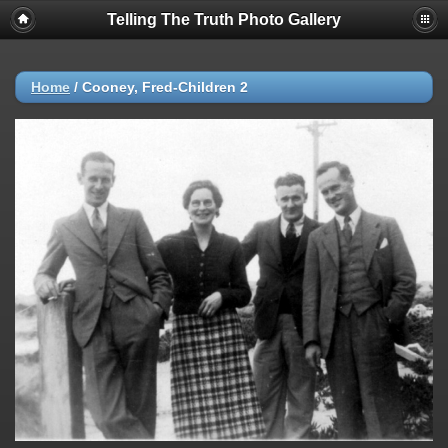
Telling The Truth Photo Gallery
Home
/
Cooney, Fred-Children 2