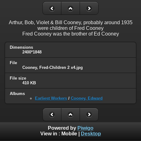
Arthur, Bob, Violet & Bill Cooney, probably around 1935
were children of Fred Cooney
Fred Cooney was the brother of Ed Cooney
Dimensions
2400*1848
File
Cooney, Fred-Children 2 x4.jpg
File size
410 KB
Albums
Earliest Workers
/
Cooney, Edward
Powered by
Piwigo
View in :
Mobile
|
Desktop