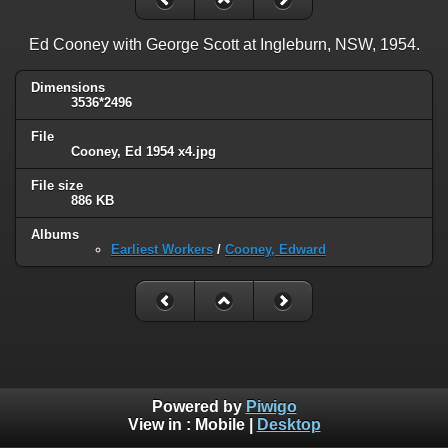
Ed Cooney with George Scott at Ingleburn, NSW, 1954.
Dimensions
3536*2496
File
Cooney, Ed 1954 x4.jpg
File size
886 KB
Albums
Earliest Workers
/
Cooney, Edward
Powered by
Piwigo
View in :
Mobile
|
Desktop