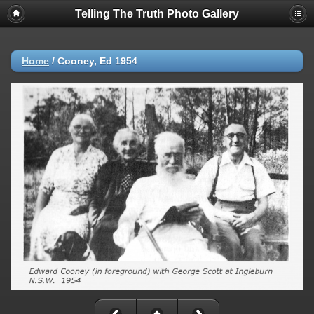
Telling The Truth Photo Gallery
Home
/
Cooney, Ed 1954