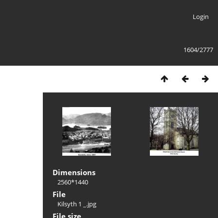
Login
1604/2777
Dimensions
2560*1440
File
Kilsyth 1 _.jpg
File size