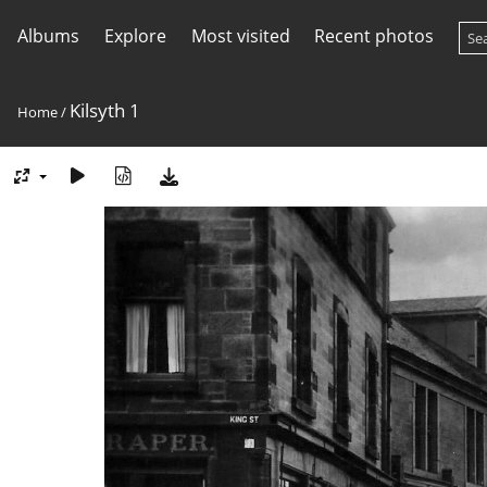
Albums
Explore
Most visited
Recent photos
Kilsyth 1
Home
/