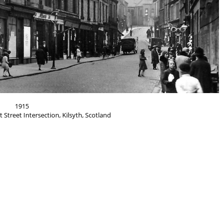
1915
 Street Intersection, Kilsyth, Scotland