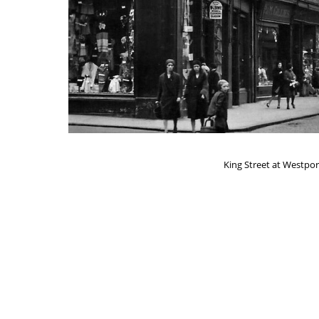
King Street at Westport