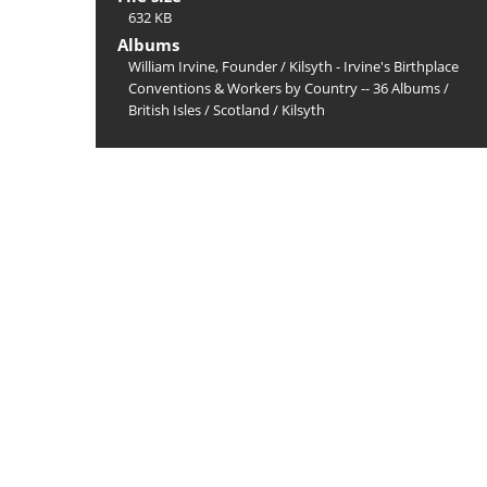
632 KB
Albums
William Irvine, Founder
/
Kilsyth - Irvine's Birthplace
Conventions & Workers by Country -- 36 Albums
/
British Isles
/
Scotland
/
Kilsyth