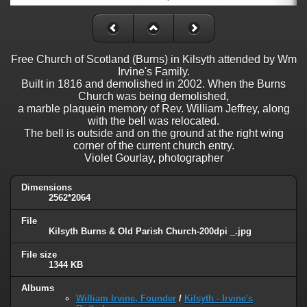
Free Church of Scotland (Burns) in Kilsyth attended by Wm
Irvine's Family.
Built in 1816 and demolished in 2002. When the Burns
Church was being demolished,
a marble plaquein memory of Rev. William Jeffrey, along
with the bell was relocated.
The bell is outside and on the ground at the right wing
corner of the current church entry.
Violet Gourlay, photographer
Dimensions
2562*2064
File
Kilsyth Burns & Old Parish Church-200dpi _.jpg
File size
1344 KB
Albums
William Irvine, Founder
/
Kilsyth - Irvine's