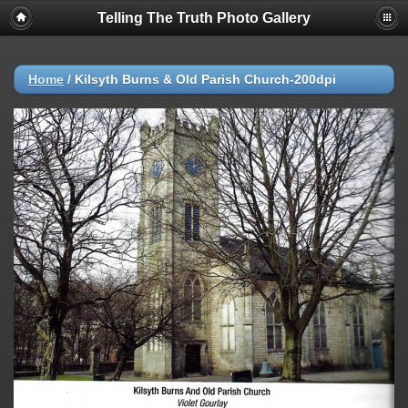
Telling The Truth Photo Gallery
Home
/
Kilsyth Burns & Old Parish Church-200dpi