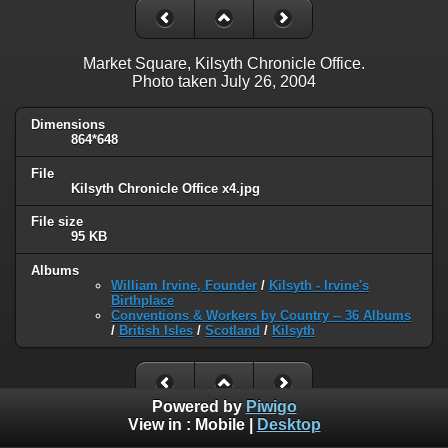
Market Square, Kilsyth Chronicle Office.
Photo taken July 26, 2004
Dimensions
864*648
File
Kilsyth Chronicle Office x4.jpg
File size
95 KB
Albums
William Irvine, Founder
/
Kilsyth - Irvine's
Birthplace
Conventions & Workers by Country -- 36 Albums
/
British Isles
/
Scotland
/
Kilsyth
Powered by
Piwigo
View in :
Mobile
|
Desktop