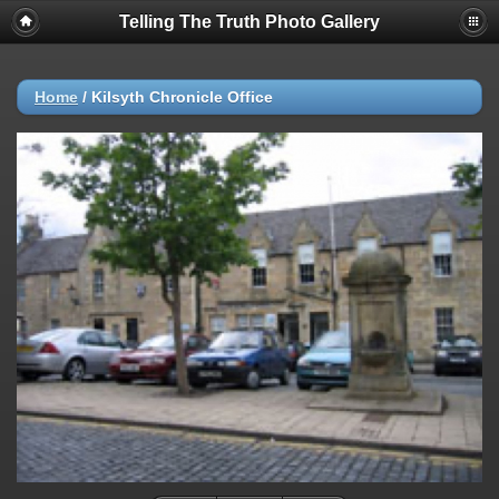
Telling The Truth Photo Gallery
Home
/
Kilsyth Chronicle Office