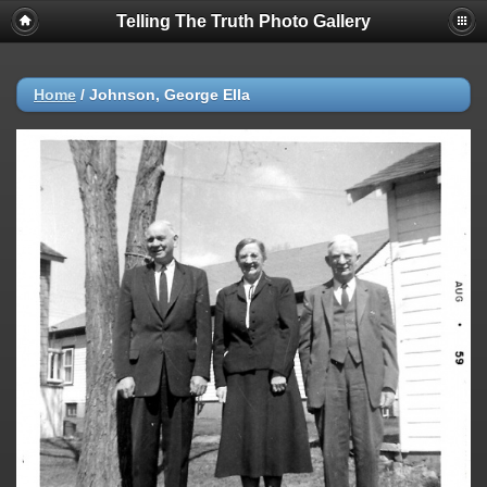
Telling The Truth Photo Gallery
Home
/
Johnson, George Ella