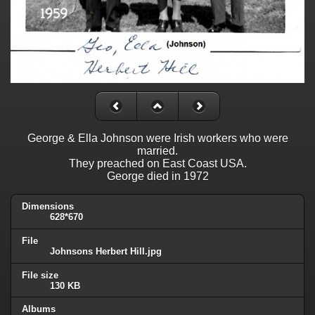
George & Ella Johnson were Irish workers who were
married.
They preached on East Coast USA.
George died in 1972
Dimensions
628*670
File
Johnsons Herbert Hill.jpg
File size
130 KB
Albums