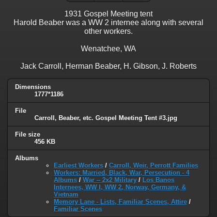
1931 Gospel Meeting tent
Harold Beaber was a WW 2 internee along with several
other workers.
Wenatchee, WA
Jack Carroll, Herman Beaber, H. Gibson, J. Roberts
Dimensions
1777*1186
File
Carroll, Beaber, etc. Gospel Meeting Tent #3.jpg
File size
456 KB
Albums
Earliest Workers
/
Carroll, Weir, Perrott Families
Workers: Married, Black, War, Persecution - 4
Albums
/
War -- 2x2 Military
/
Los Banos
Internees, WW I, WW 2, Norway, Germany, &
Vietnam
Memory Lane - Lists, Familiar Scenes, Attire
/
Familiar Scenes