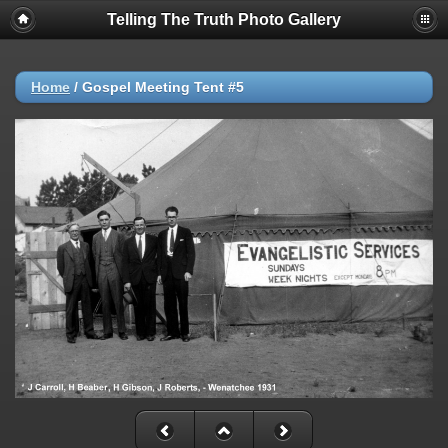
Telling The Truth Photo Gallery
Home
/
Gospel Meeting Tent #5