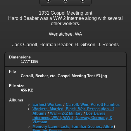
1931 Gospel Meeting tent
Harold Beaber was a WW 2 internee along with several
other workers.
Wenatchee, WA
Jack Carroll, Herman Beaber, H. Gibson, J. Roberts
Dimensions
1777*1186
File
Carroll, Beaber, etc. Gospel Meeting Tent #3.jpg
File size
456 KB
Albums
Earliest Workers
/
Carroll, Weir, Perrott Families
Workers: Married, Black, War, Persecution - 4
Albums
/
War -- 2x2 Military
/
Los Banos
Internees, WW I, WW 2, Norway, Germany, &
Vietnam
Memory Lane - Lists, Familiar Scenes, Attire
/
Familiar Scenes