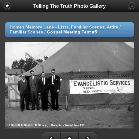
Telling The Truth Photo Gallery
Home
/
Memory Lane - Lists, Familiar Scenes, Attire
/
Familiar Scenes
/
Gospel Meeting Tent #5