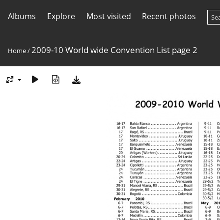
Albums
Explore
Most visited
Recent photos
2009-10 World wide Convention List page 2
Home
/