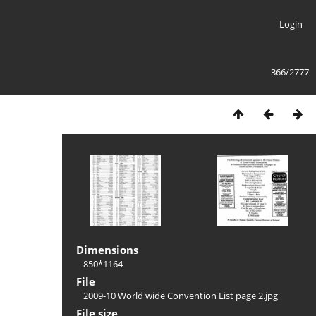
Login
366/2777
Dimensions
850*1164
File
2009-10 World wide Convention List page 2.jpg
File size