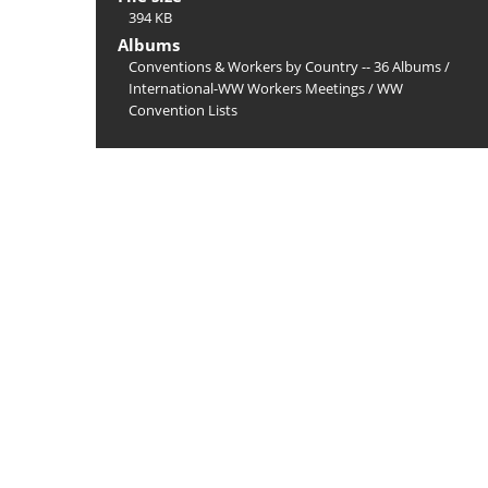
394 KB
Albums
Conventions & Workers by Country -- 36 Albums
/
International-WW Workers Meetings
/
WW
Convention Lists