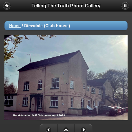
Telling The Truth Photo Gallery
Home
/
Dimsdale (Club house)