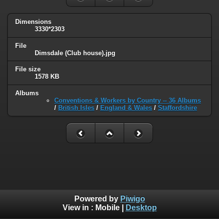
Dimensions
3330*2303
File
Dimsdale (Club house).jpg
File size
1578 KB
Albums
Conventions & Workers by Country -- 36 Albums
/
British Isles
/
England & Wales
/
Staffordshire
Powered by
Piwigo
View in :
Mobile
|
Desktop