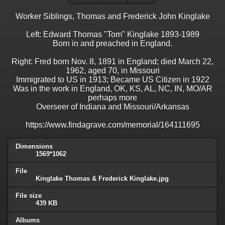
Worker Siblings, Thomas and Frederick John Kinglake
Left: Edward Thomas "Tom" Kinglake 1893-1989
Born in and preached in England.
Right: Fred born Nov. 8, 1891 in England; died March 22,
1962, aged 70, in Missouri
Immigrated to US in 1913; Became US Citizen in 1922
Was in the work in England, OK, KS, AL, NC, IN, MO/AR
perhaps more
Overseer of Indiana and Missouri/Arkansas
https://www.findagrave.com/memorial/164111695
Dimensions
1569*1062
File
Kinglake Thomas & Frederick Kinglake.jpg
File size
439 KB
Albums