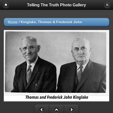
Telling The Truth Photo Gallery
Home
/
Kinglake, Thomas & Frederick John