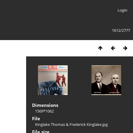
Login
1612/2777
Dimensions
1569*1062
File
Kinglake Thomas & Frederick Kinglake.jpg
File size