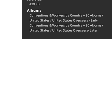
439 KB
Albums
Conventions & Workers by Country -- 36 Albums
/
United States
/
United States Overseers - Early
Conventions & Workers by Country -- 36 Albums
/
United States
/
United States Overseers- Later