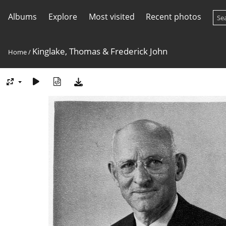
Albums
Explore
Most visited
Recent photos
Kinglake, Thomas & Frederick John
Home
/