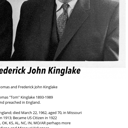
homas and Frederick John Kinglake
omas "Tom" Kinglake 1893-1989
and preached in England.
England; died March 22, 1962, aged 70, in Missouri
n 1913; Became US Citizen in 1922
d, OK, KS, AL, NC, IN, MO/AR perhaps more