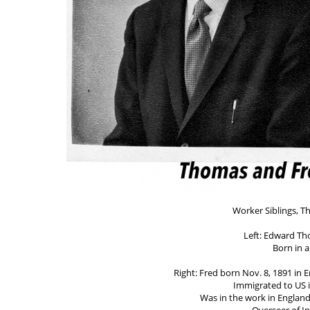
Worker Siblings, T
Left: Edward Th
Born in 
Right: Fred born Nov. 8, 1891 in 
Immigrated to US i
Was in the work in Englan