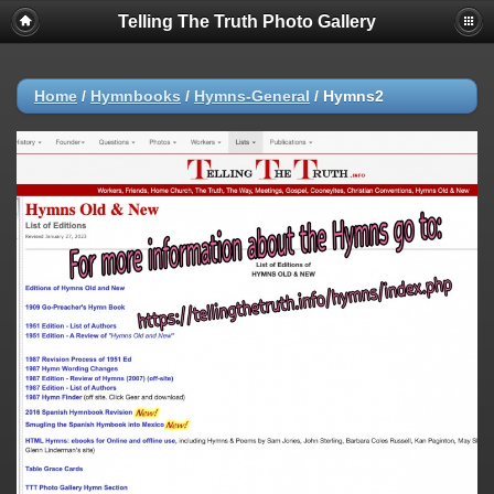
Telling The Truth Photo Gallery
Home
/
Hymnbooks
/
Hymns-General
/
Hymns2