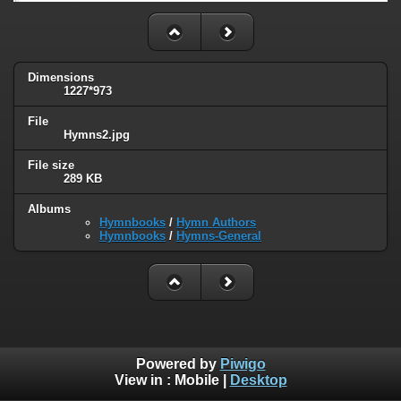
Dimensions
1227*973
File
Hymns2.jpg
File size
289 KB
Albums
Hymnbooks
/
Hymn Authors
Hymnbooks
/
Hymns-General
Powered by
Piwigo
View in :
Mobile
|
Desktop