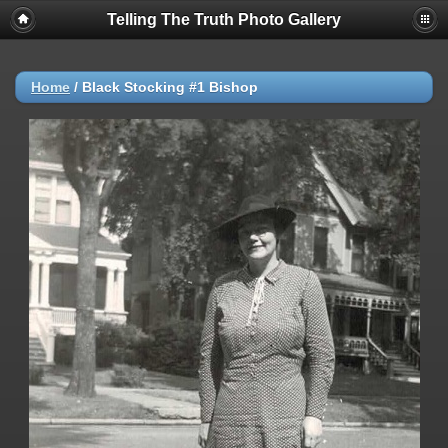
Telling The Truth Photo Gallery
Home
/
Black Stocking #1 Bishop