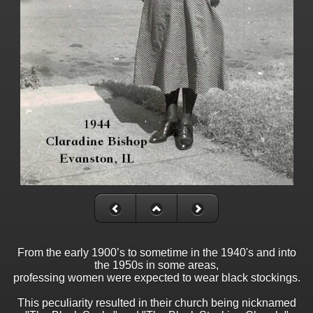
From the early 1900’s to sometime in the 1940's and into
the 1950s in some areas,
professing women were expected to wear black stockings.
This peculiarity resulted in their church being nicknamed