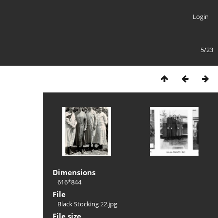
Login
5/23
Dimensions
616*844
File
Black Stocking 22.jpg
File size