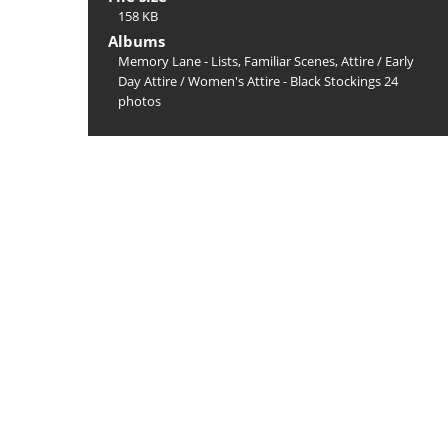
158 KB
Albums
Memory Lane - Lists, Familiar Scenes, Attire
/
Early
Day Attire
/
Women's Attire - Black Stockings 24
photos