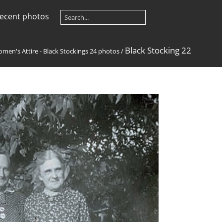
ecent photos
Black Stocking 22
men's Attire - Black Stockings 24 photos
/