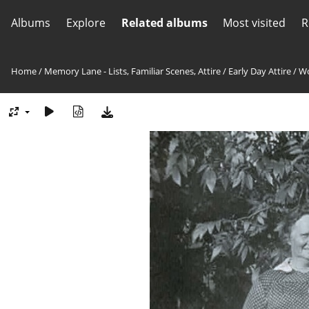
Albums
Explore
Related albums
Most visited
R
Home
/
Memory Lane - Lists, Familiar Scenes, Attire
/
Early Day Attire
/
Wo