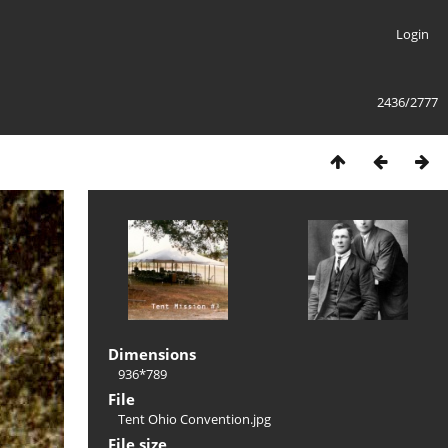
Login
2436/2777
Dimensions
936*789
File
Tent Ohio Convention.jpg
File size