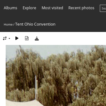
Albums
Explore
Most visited
Recent photos
Tent Ohio Convention
Home
/