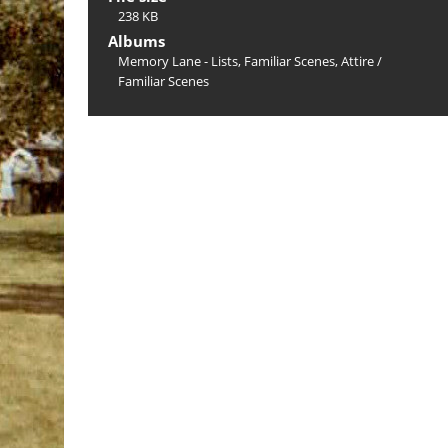
238 KB
Albums
Memory Lane - Lists, Familiar Scenes, Attire
/
Familiar Scenes