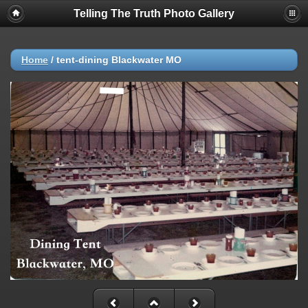
Telling The Truth Photo Gallery
Home
/
tent-dining Blackwater MO