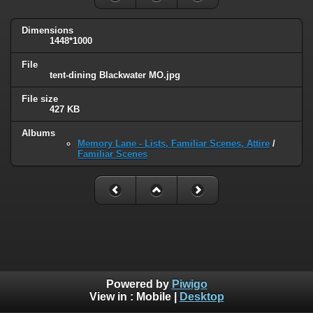
Dimensions
1448*1000
File
tent-dining Blackwater MO.jpg
File size
427 KB
Albums
Memory Lane - Lists, Familiar Scenes, Attire
/
Familiar Scenes
Powered by
Piwigo
View in :
Mobile
|
Desktop