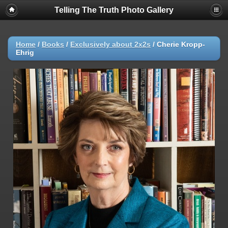
Telling The Truth Photo Gallery
Home
/
Books
/
Exclusively about 2x2s
/
Cherie Kropp-
Ehrig