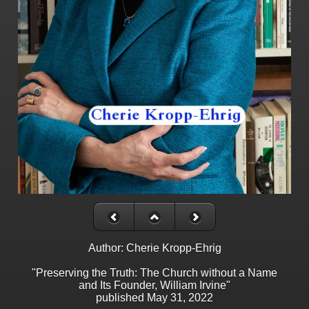
Author: Cherie Kropp-Ehrig
"Preserving the Truth: The Church without a Name
and Its Founder, William Irvine"
published May 31, 2022