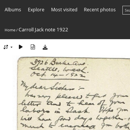
Albums
Explore
Most visited
Recent photos
Carroll Jack note 1922
Home
/