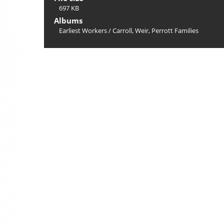
697 KB
Albums
Earliest Workers
/
Carroll, Weir, Perrott Families