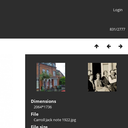
Login
831/2777
Dimensions
2064*1736
File
Carroll Jack note 1922.jpg
File size