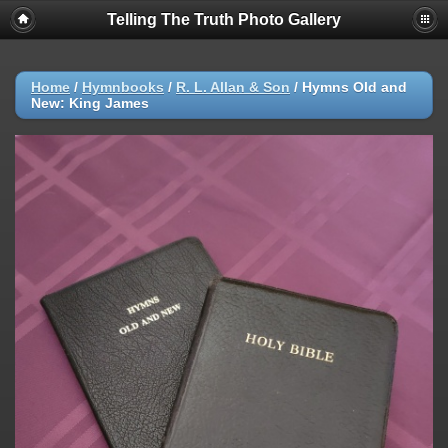
Telling The Truth Photo Gallery
Home
/
Hymnbooks
/
R. L. Allan & Son
/
Hymns Old and
New: King James