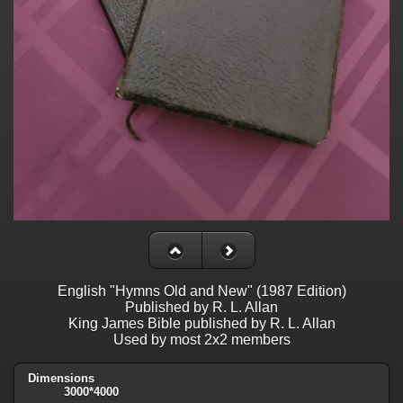
English "Hymns Old and New" (1987 Edition)
Published by R. L. Allan
King James Bible published by R. L. Allan
Used by most 2x2 members
Dimensions
3000*4000