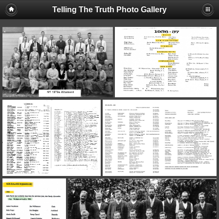
Telling The Truth Photo Gallery