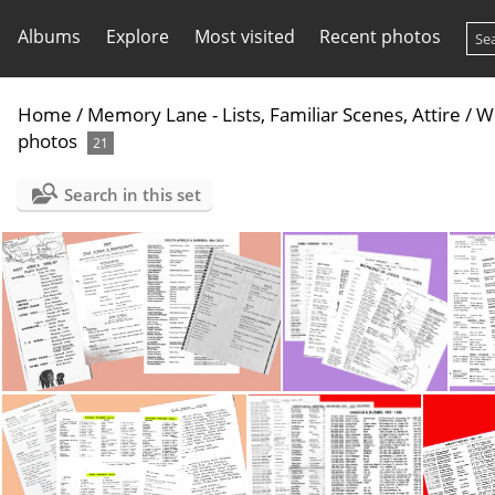
Albums
Explore
Most visited
Recent photos
Home
/
Memory Lane - Lists, Familiar Scenes, Attire
/
Wo
photos
21
Search in this set
Africa - Workers lists
Asia - Far & Middle East - Workers Lists P1