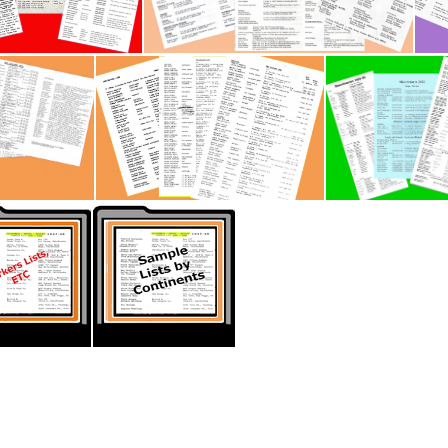
 -Workers Lists P2
Caribbean - Workers Lists
 Lists P1
New Zealand - Workers Lists P2
Thumb Memory Lane -Workers Lists- USA2 (2)
Thumb Memory Lane -Sample List)