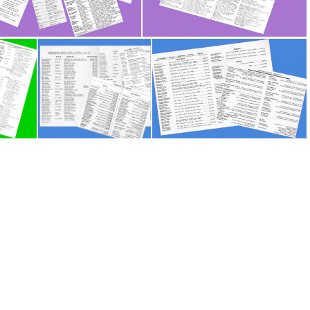
Europe - Workers Lists P1
Europe - Workers Lists P2
Scandinavia - Workers Lists
US - Workers Lists P1
US - Workers Lists P2