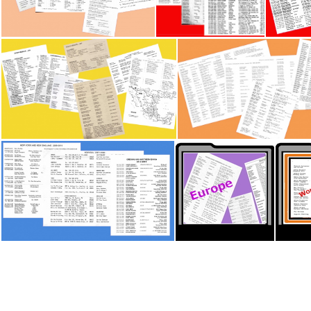
British Isles - Workers Lists
Canada - Workers lists P1
Canada
Latin America & Mexico - Workers Lists
New Zealand - Workers
US - Workers Lists P3
Thumb Memory Lane - 18 samples Europe