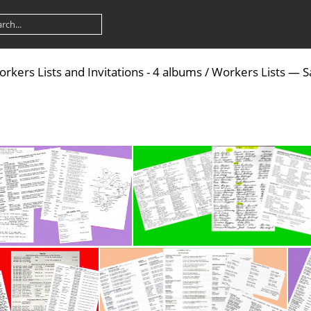
rkers Lists and Invitations - 4 albums
/
Workers Lists — S
Asia - Far and Middle East-Workers Lists P2
Australia - Workers Lists