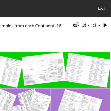
Login
amples from each Continent -18
 P1
Australia - Workers Lists P 2