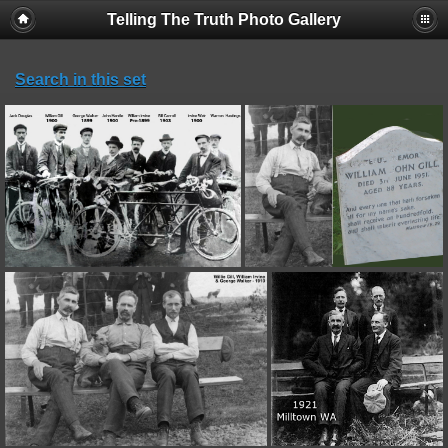
Telling The Truth Photo Gallery
Search in this set