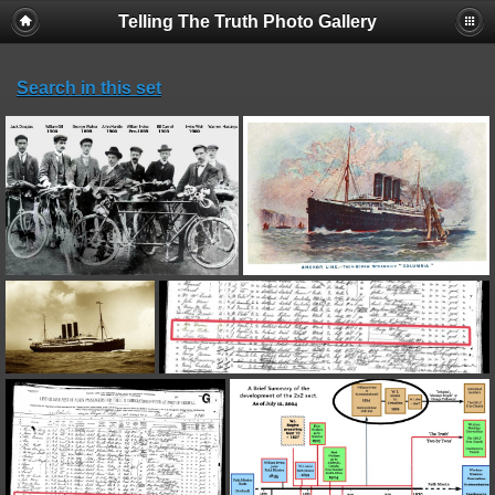
Telling The Truth Photo Gallery
Search in this set