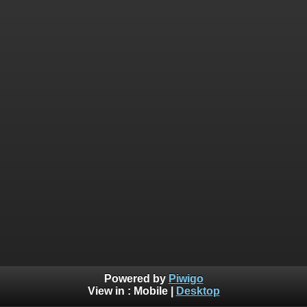
Powered by
Piwigo
View in :
Mobile
|
Desktop