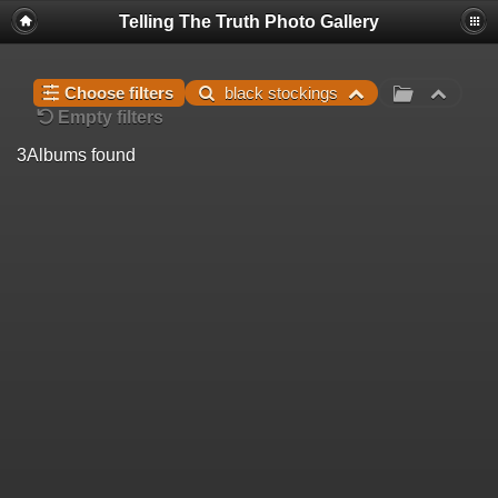
Telling The Truth Photo Gallery
Choose filters
black stockings
Empty filters
3
Albums found