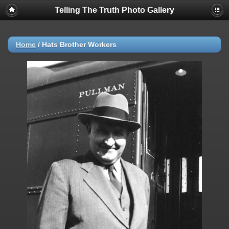
Telling The Truth Photo Gallery
Home
/
Hats Brother Workers