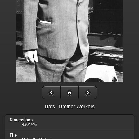
Hats - Brother Workers
Dimensions
430*746
File