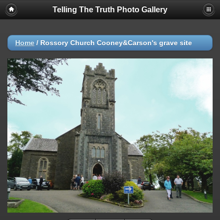
Telling The Truth Photo Gallery
Home
/
Rossory Church Cooney&Carson's grave site