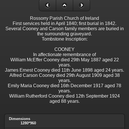
Rossorry Parish Church of Ireland
First services held in April 1840; first burial in 1842.
Several Cooney and Carson family members are buried in
the surrounding graveyard.
Tombstone Inscription:
COONEY
In affectionate remembrance of
William McEffer Cooney died 29th May 1887 aged 22
years.
James Ernest Cooney died 11th June 1898 aged 24 years.
Alfred Carson Cooney died 29th August 1909 aged 38
years.
Emily Maria Cooney died 16th December 1917 aged 78
years.
William Rutherford Cooney died 12th September 1924
aged 88 years.
Dimensions
1280*960