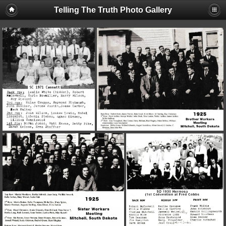
Telling The Truth Photo Gallery