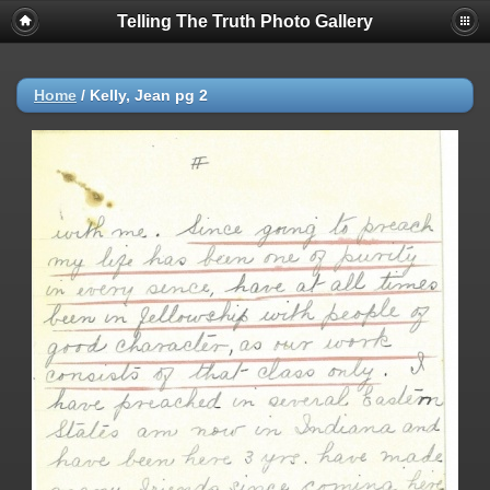
Telling The Truth Photo Gallery
Home
/
Kelly, Jean pg 2