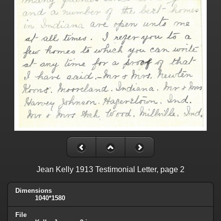
Jean Kelly 1913 Testimonial Letter, page 2
Dimensions
1040*1580
File