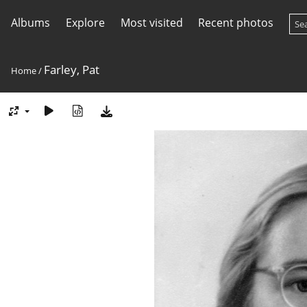
Albums
Explore
Most visited
Recent photos
Farley, Pat
Home
/