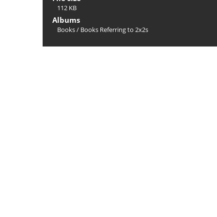
112 KB
Albums
Books
/
Books Referring to 2x2s