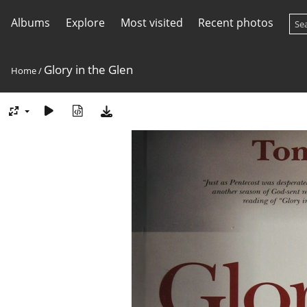
Albums
Explore
Most visited
Recent photos
Glory in the Glen
Home
/