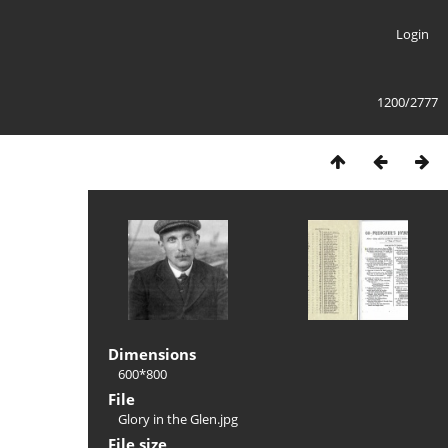
Login
1200/2777
Dimensions
600*800
File
Glory in the Glen.jpg
File size