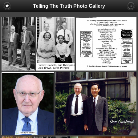
Telling The Truth Photo Gallery