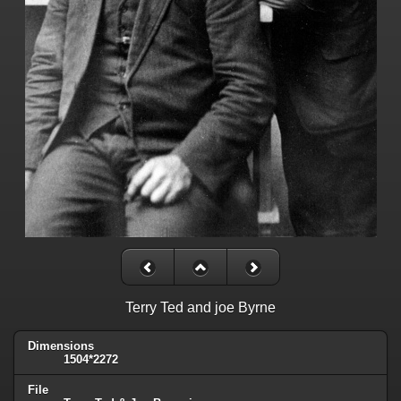
Terry Ted and joe Byrne
Dimensions
1504*2272
File