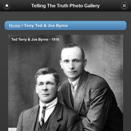
Telling The Truth Photo Gallery
Home
/
Terry Ted & Joe Byrne