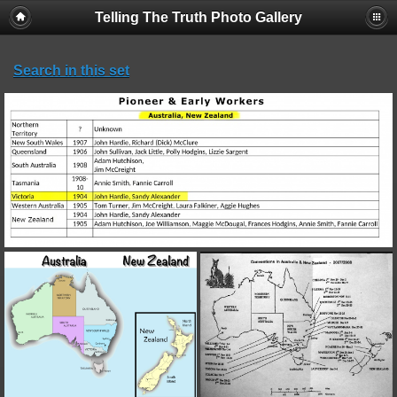
Telling The Truth Photo Gallery
Search in this set