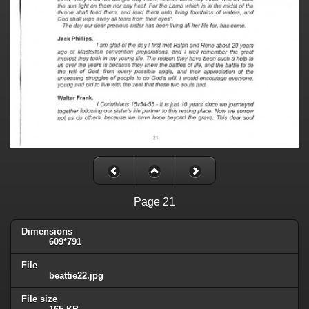
Page 21
Dimensions
609*791
File
beattie22.jpg
File size