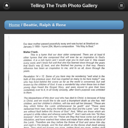
Telling The Truth Photo Gallery
Home
/
Beattie, Ralph & Rene