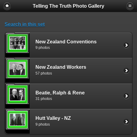
Telling The Truth Photo Gallery
Search in this set
New Zealand Conventions
9 photos
New Zealand Workers
57 photos
Beatie, Ralph & Rene
31 photos
Hutt Valley - NZ
9 photos