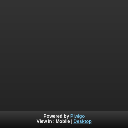
Powered by
Piwigo
View in :
Mobile
|
Desktop