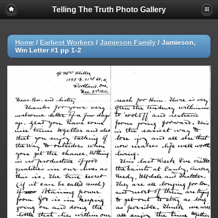
Telling The Truth Photo Gallery
Home
/
Earliest Workers
/
Jamieson Family
/
Jamieson,
Wm Letter #1 pp 1-2