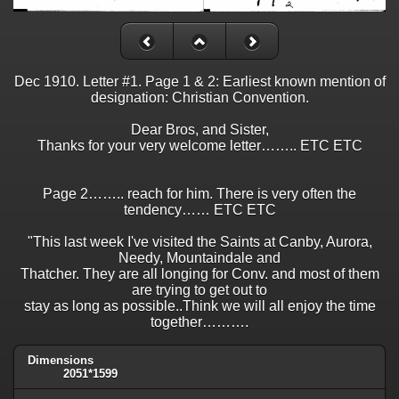
Dec 1910. Letter #1. Page 1 & 2: Earliest known mention of
designation: Christian Convention.
Dear Bros, and Sister,
Thanks for your very welcome letter…….. ETC ETC
Page 2…….. reach for him. There is very often the
tendency…… ETC ETC
"This last week I've visited the Saints at Canby, Aurora,
Needy, Mountaindale and
Thatcher. They are all longing for Conv. and most of them
are trying to get out to
stay as long as possible..Think we will all enjoy the time
together……….
Dimensions
2051*1599