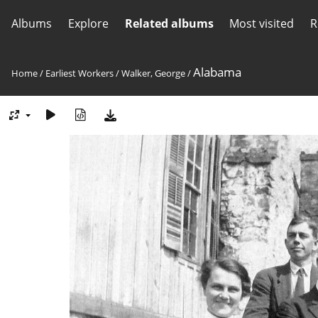
Albums
Explore
Related albums
Most visited
R
Alabama
Home
/
Earliest Workers
/
Walker, George
/