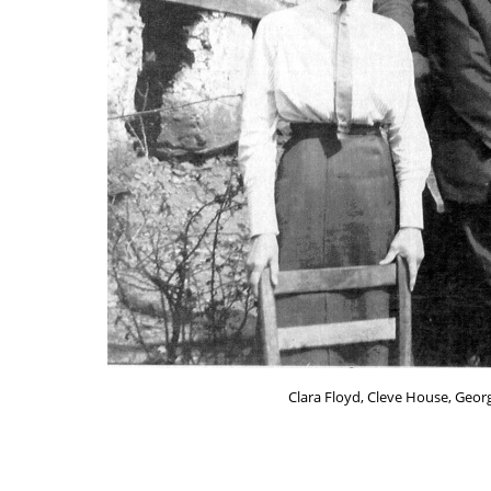
Clara Floyd, Cleve House, Georg