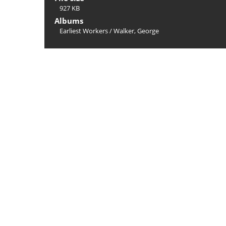
927 KB
Albums
Earliest Workers
/
Walker, George