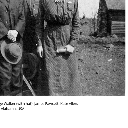
e Walker (with hat), James Fawcett, Kate Allen.
Alabama, USA