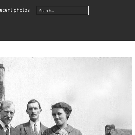
ecent photos