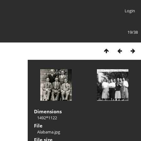
Login
19/38
Dimensions
1492*1122
File
Alabama.jpg
File size