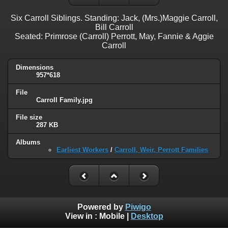
Six Carroll Siblings. Standing: Jack, (Mrs.)Maggie Carroll,
Bill Carroll
Seated: Primrose (Carroll) Perrott, May, Fannie & Aggie
Carroll
Dimensions
957*618
File
Carroll Family.jpg
File size
287 KB
Albums
Earliest Workers
/
Carroll, Weir, Perrott Families
Powered by
Piwigo
View in :
Mobile
|
Desktop