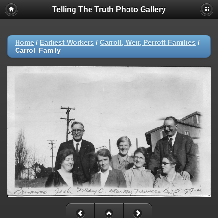
Telling The Truth Photo Gallery
Home
/
Earliest Workers
/
Carroll, Weir, Perrott Families
/
Carroll Family