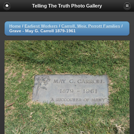
Telling The Truth Photo Gallery
Home
/
Earliest Workers
/
Carroll, Weir, Perrott Families
/
Grave - May G. Carroll 1879-1961