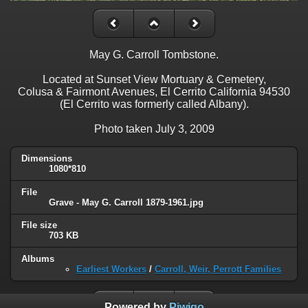
May G. Carroll Tombstone.
Located at Sunset View Mortuary & Cemetery,
Colusa & Fairmont Avenues, El Cerrito California 94530
(El Cerrito was formerly called Albany).
Photo taken July 3, 2009
Dimensions
1080*810
File
Grave - May G. Carroll 1879-1961.jpg
File size
703 KB
Albums
Earliest Workers
/
Carroll, Weir, Perrott Families
Powered by
Piwigo